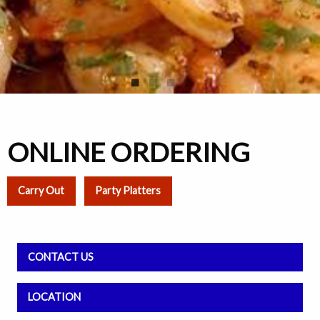
ONLINE ORDERING
Carry Out
Party Platters
CONTACT US
LOCATION